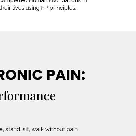
I completed Human Foundations in
eir lives using FP principles.
RONIC PAIN:
erformance
 stand, sit, walk without pain.