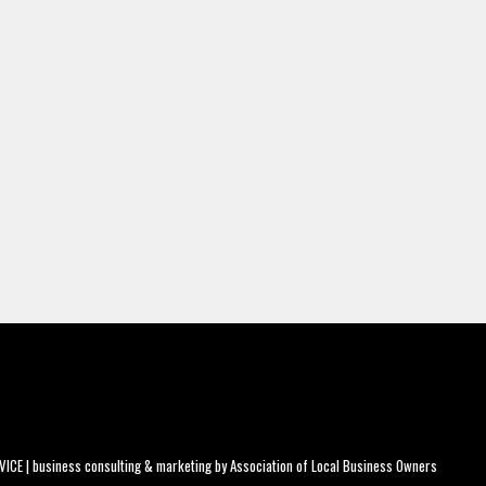
CE | business consulting & marketing by
Association of Local Business Owners