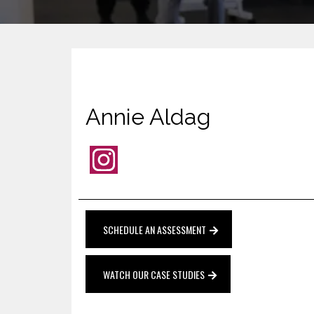
Annie Aldag
SCHEDULE AN ASSESSMENT
WATCH OUR CASE STUDIES