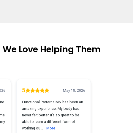
& We Love Helping Them