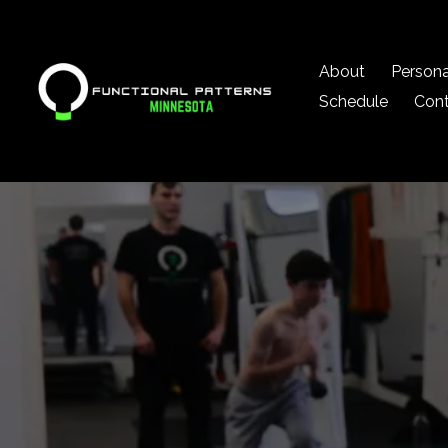
About
Persona
Schedule
Con