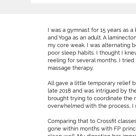
I was a gymnast for 15 years as a 
and Yoga as an adult. A laminecto
my core weak. I was alternating b
poor sleep habits. I thought I kn
reeling for several months. I tried
massage therapy.
All gave a little temporary relief
late 2018 and was intrigued by the
brought trying to coordinate the
overwhelmed with the process, I n
Comparing that to Crossfit class
gone within months with FP princip