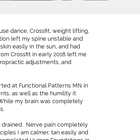
se dance, Crossfit, weight lifting,
tion left my spine unstable and
kin easily in the sun, and had
m Crossfit in early 2018 left me
hiropractic adjustments, and
arted at Functional Patterns MN in
s, as well as the humility it
 While my brain was completely
s.
d drained. Nerve pain completely
ciples I am calmer, tan easily and