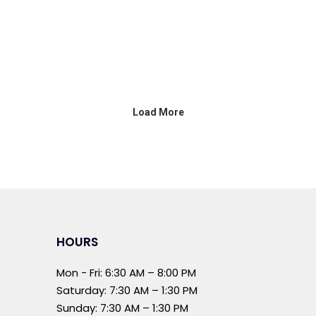
HOURS
Mon - Fri: 6:30 AM – 8:00 PM
Saturday: 7:30 AM – 1:30 PM
Sunday: 7:30 AM – 1:30 PM