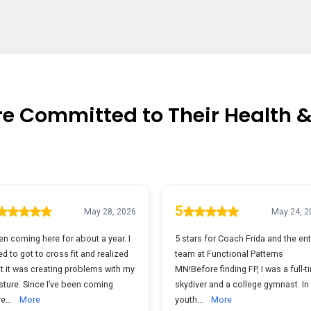
re Committed to Their Health 