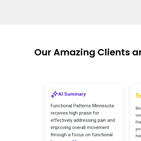
Our Amazing Clients a