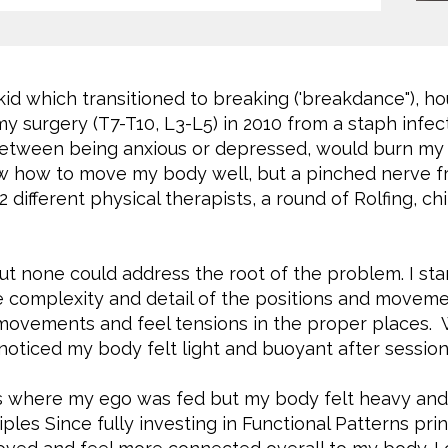
kid which transitioned to breaking ('breakdance"), hou
my surgery (T7-T10, L3-L5) in 2010 from a staph infec
etween being anxious or depressed, would burn my s
ew how to move my body well, but a pinched nerve fro
 2 different physical therapists, a round of Rolfing, c
 but none could address the root of the problem. I st
 complexity and detail of the positions and movement
 movements and feel tensions in the proper places.
oticed my body felt light and buoyant after session
es where my ego was fed but my body felt heavy an
les Since fully investing in Functional Patterns prin