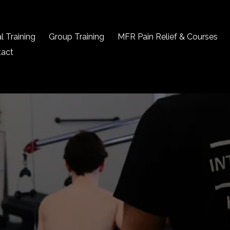
l Training
Group Training
MFR Pain Relief & Courses
tact