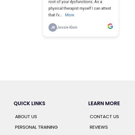
QUICK LINKS
LEARN MORE
ABOUT US
CONTACT US
PERSONAL TRAINING
REVIEWS