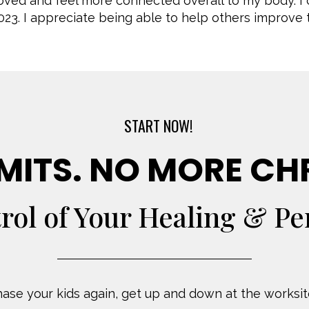
roved and feel more connected overall to my body. 
023. I appreciate being able to help others improve th
START NOW!
MITS. NO MORE CH
rol of Your Healing & P
ase your kids again, get up and down at the worksite,