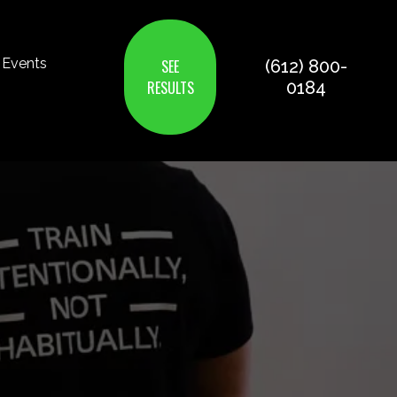
Events
SEE
(612) 800-
RESULTS
0184