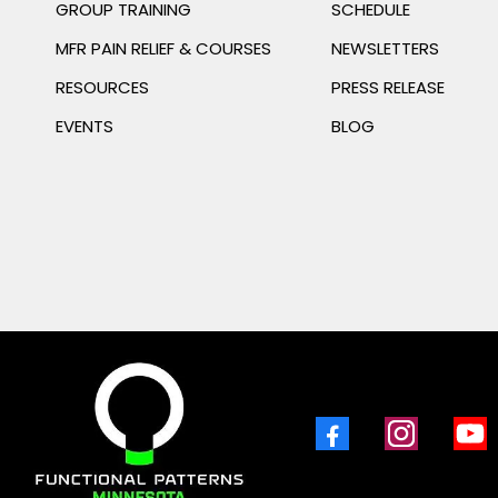
GROUP TRAINING
SCHEDULE
MFR PAIN RELIEF & COURSES
NEWSLETTERS
RESOURCES
PRESS RELEASE
EVENTS
BLOG