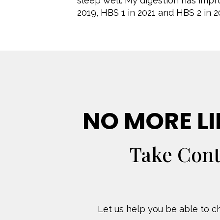
sleep well. My digestion has imp
2019, HBS 1 in 2021 and HBS 2 in 2
NO MORE LI
Take Cont
Let us help you be able to ch