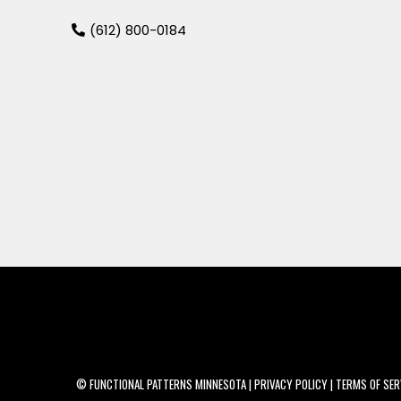
(
612) 800-0184
© FUNCTIONAL PATTERNS MINNESOTA | PRIVACY POLICY | TERMS OF SERVI